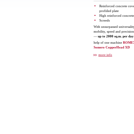
Reinforced concrete cov
profiiled plate
High reinforced concrete
Screeds
With unsurpassed universalit
mobility, speed and precisio
—
up to 2000 sq.m. per day
help of one machine
ROME
Somero CopperHead XD
more info