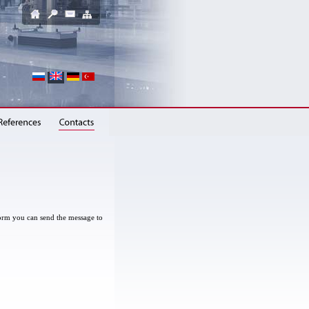
 form you can send the message to