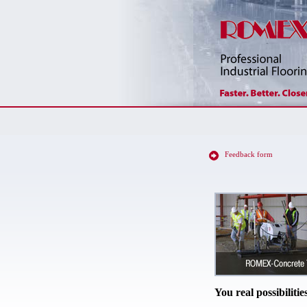
Feedback form
You real possibilitie