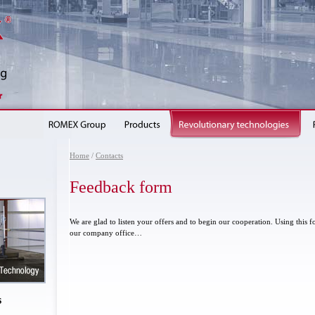
Home
/
Contacts
Feedback form
We are glad to listen your offers and to begin our cooperation. Using this
our company office…
s