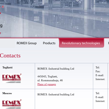
Contacts
Togliatti
Tel
:
ROMEX
-Industrial building
Ltd
Fax
:
E-mail:
445043, Togliatti,
Internet:
ul. Kommunalnaja, 46
Plane of passage
Moscow
Tel:
ROMEX
-Industrial building Ltd
E-mail:
Internet: