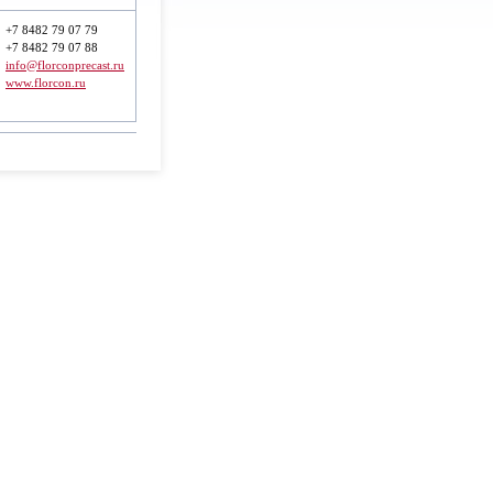
+7 8482 79 07 79
+7 8482 79 07 88
info@florconprecast.ru
www.florcon.ru