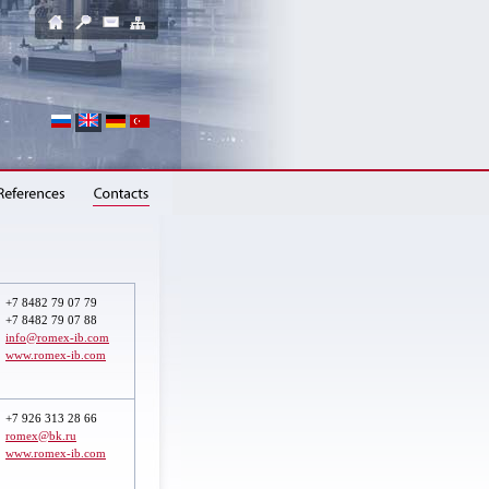
+7 8482 79 07 79
+7 8482 79 07 88
info@romex-ib.com
www.romex-ib.com
+7 926 313 28 66
romex@bk.ru
www.romex-ib.com