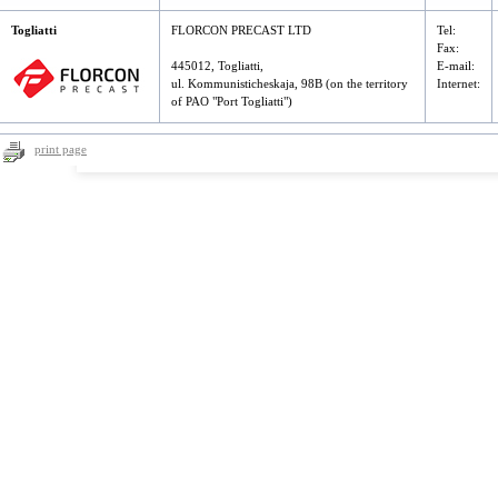
Togliatti
FLORCON PRECAST LTD
Tel
:
Fax
:
445012, Togliatti,
E-mail:
ul. Kommunisticheskaja, 98B (on the territory
Internet:
of PAO "Port Togliatti")
print page